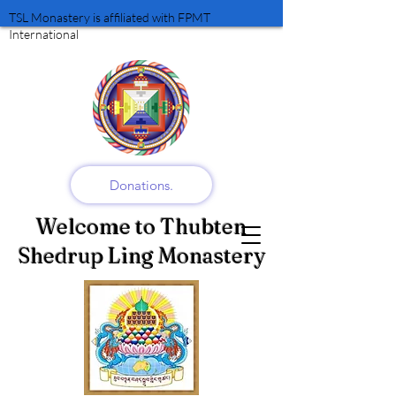
TSL Monastery is affiliated with FPMT
International
Donations.
Welcome to Thubten
Shedrup Ling Monastery