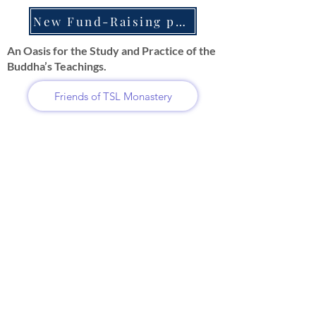
New Fund-Raising projects
An Oasis for the Study and Practice of the
Buddha’s Teachings.
Friends of TSL Monastery