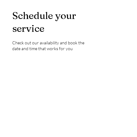
Schedule your
service
Check out our availability and book the
date and time that works for you