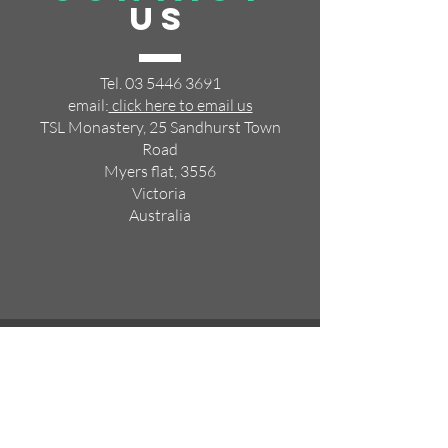
US
Tel.
03 5446 3691
email:
click here to email us
TSL Monastery, 25 Sandhurst Town
Road
Myers flat, 3556
Victoria
Australia
VISIT
US