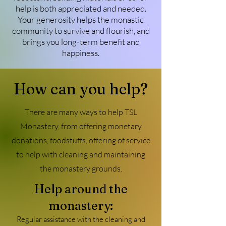
help is both appreciated and needed.
Your generosity helps the monastic
community to survive and flourish, and
brings you long-term benefit and
happiness.
How can you help?
There are many ways to help TSL
Monastery, from offering monetary
donations, foodstuffs, offering of service
to help with cleaning and maintaining
the monastery grounds.
Help around the
monastery:
Regular assistance with the cleaning and