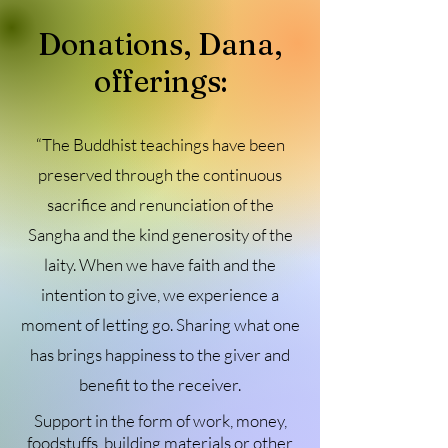
Donations, Dana,
offerings:
“The Buddhist teachings have been
preserved through the continuous
sacrifice and renunciation of the
Sangha and the kind generosity of the
laity. When we have faith and the
intention to give, we experience a
moment of letting go. Sharing what one
has brings happiness to the giver and
benefit to the receiver.
Support in the form of work, money,
foodstuffs, building materials or other