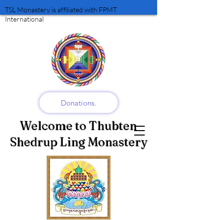
TSL Monastery is affiliated with FPMT
International
Donations.
Welcome to Thubten
Shedrup Ling Monastery