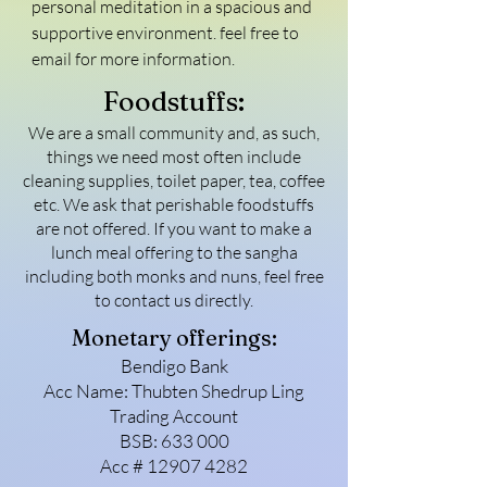
personal meditation in a spacious and 
supportive environment. feel free to 
email for more information.
Foodstuffs:
We are a small community and, as such,
things we need most often include
cleaning supplies, toilet paper, tea, coffee
etc. We ask that perishable foodstuffs
are not offered. If you want to make a
lunch meal offering to the sangha
including both monks and nuns, feel free
to contact us directly.
Monetary offerings:
Bendigo Bank
Acc Name: Thubten Shedrup Ling
Trading Account
BSB: 633 000
Acc #
12907 4282