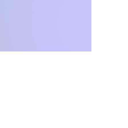
CONTACT
US
Tel.
03 5446 3691
email:
click here to email us