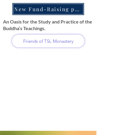
New Fund-Raising projects
An Oasis for the Study and Practice of the
Buddha’s Teachings.
Friends of TSL Monastery