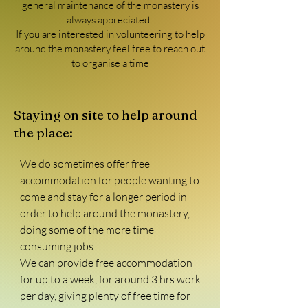
general maintenance of the monastery is
always appreciated.
If you are interested in volunteering to help
around the monastery feel free to reach out
to organise a time
Staying on site to help around
the place:
We do sometimes offer free 
accommodation for people wanting to 
come and stay for a longer period in 
order to help around the monastery, 
doing some of the more time 
consuming jobs.

We can provide free accommodation 
for up to a week, for around 3 hrs work 
per day, giving plenty of free time for 