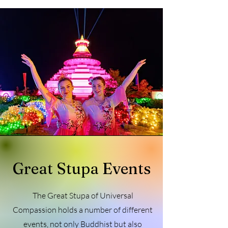
Great Stupa Events
The Great Stupa of Universal
Compassion holds a number of different
events, not only Buddhist but also