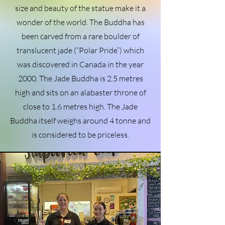
size and beauty of the statue make it a
wonder of the world. The Buddha has
been carved from a rare boulder of
translucent jade (“Polar Pride”) which
was discovered in Canada in the year
2000. The Jade Buddha is 2.5 metres
high and sits on an alabaster throne of
close to 1.6 metres high. The Jade
Buddha itself weighs around 4 tonne and
is considered to be priceless.