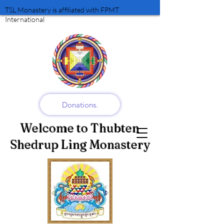
TSL Monastery is affiliated with FPMT
International
Donations.
Welcome to Thubten
Shedrup Ling Monastery