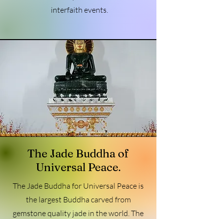
interfaith events.
The Jade Buddha of
Universal Peace.
The Jade Buddha for Universal Peace is
the largest Buddha carved from
gemstone quality jade in the world. The