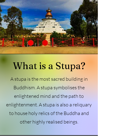
What is a Stupa?
A stupa is the most sacred building in
Buddhism. A stupa symbolises the
enlightened mind and the path to
enlightenment. A stupa is also a reliquary
to house holy relics of the Buddha and
other highly realised beings.