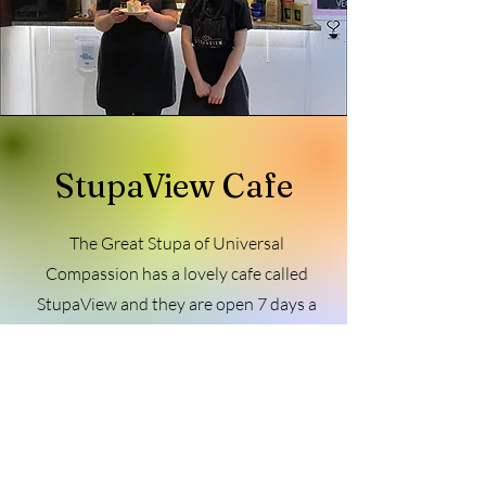
StupaView Cafe
The Great Stupa of Universal
Compassion has a lovely cafe called
StupaView and they are open 7 days a
week, 10:30am – 3pm. The cafe serves
up delicious vegetarian breakfast, lunch,
desserts and barista coffee, teas and
iced drinks.
StupaView Cafe