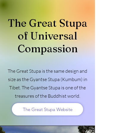
The Great Stupa
of Universal
Compassion
The Great Stupa is the same design and
size as the Gyantse Stupa (Kumbum) in
Tibet. The Gyantse Stupa is one of the
treasures of the Buddhist world.
The Great Stupa Website