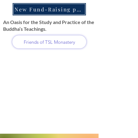
New Fund-Raising projects
An Oasis for the Study and Practice of the
Buddha’s Teachings.
Friends of TSL Monastery